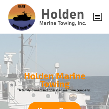
Holden Marine
Towing
A family owned and operated maritime company.