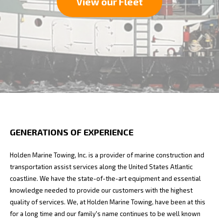
View our Fleet
GENERATIONS OF EXPERIENCE
Holden Marine Towing, Inc. is a provider of marine construction and
transportation assist services along the United States Atlantic
coastline. We have the state-of-the-art equipment and essential
knowledge needed to provide our customers with the highest
quality of services. We, at Holden Marine Towing, have been at this
for a long time and our family's name continues to be well known